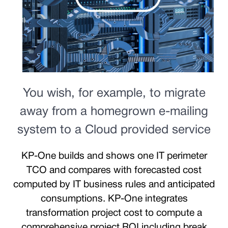
You wish, for example, to migrate
away from a homegrown e-mailing
system to a Cloud provided service
KP-One builds and shows one IT perimeter
TCO and compares with forecasted cost
computed by IT business rules and anticipated
consumptions. KP-One integrates
transformation project cost to compute a
comprehensive project ROI including break