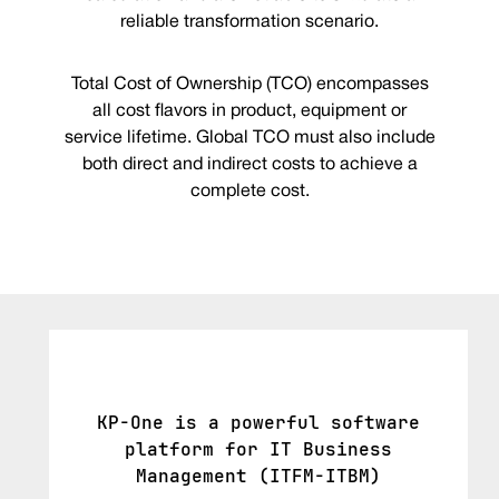
reliable transformation scenario.
Total Cost of Ownership (TCO) encompasses
all cost flavors in product, equipment or
service lifetime. Global TCO must also include
both direct and indirect costs to achieve a
complete cost.
KP-One is a powerful software
platform for IT Business
Management (ITFM-ITBM)