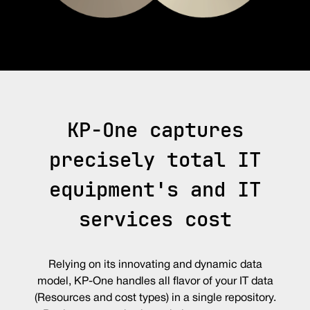
KP-One captures
precisely total IT
equipment's and IT
services cost
Relying on its innovating and dynamic data
model, KP-One handles all flavor of your IT data
(Resources and cost types) in a single repository.