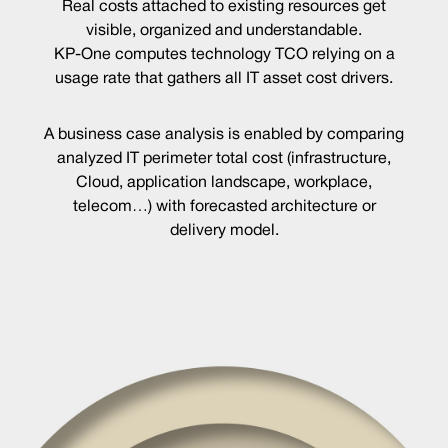
Real costs attached to existing resources get
visible, organized and understandable.
KP-One computes technology TCO relying on a
usage rate that gathers all IT asset cost drivers.
A business case analysis is enabled by comparing
analyzed IT perimeter total cost (infrastructure,
Cloud, application landscape, workplace,
telecom…) with forecasted architecture or
delivery model.