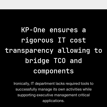
KP-One ensures a
rigorous IT cost
transparency allowing to
bridge TCO and
components
Ironically, IT department lacks required tools to
successfully manage its own activities while
supporting executive management critical
applications.