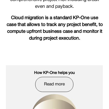
even and payback.
Cloud migration is a standard KP-One use
case that allows to track any project benefit, to
compute upfront business case and monitor it
during project execution.
How KP-One helps you
Read more