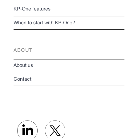
KP-One features
When to start with KP-One?
ABOUT
About us
Contact