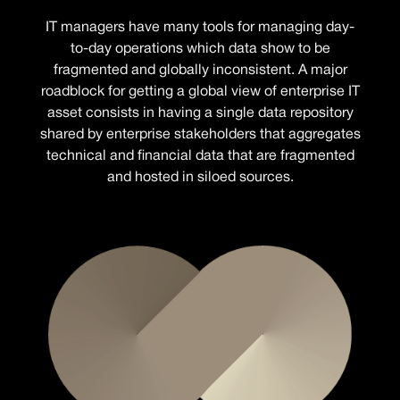
IT managers have many tools for managing day-
to-day operations which data show to be
fragmented and globally inconsistent. A major
roadblock for getting a global view of enterprise IT
asset consists in having a single data repository
shared by enterprise stakeholders that aggregates
technical and financial data that are fragmented
and hosted in siloed sources.