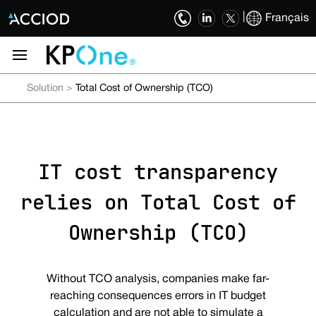
|
Français
Solution
>
Total Cost of Ownership (TCO)
IT cost transparency
relies on Total Cost of
Ownership (TCO)
Without TCO analysis, companies make far-
reaching consequences errors in IT budget
calculation and are not able to simulate a