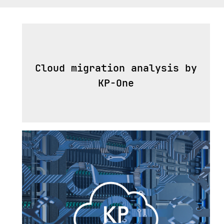
Cloud migration analysis by
KP-One