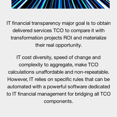
IT financial transparency major goal is to obtain
delivered services TCO to compare it with
transformation projects ROI and materialize
their real opportunity.
IT cost diversity, speed of change and
complexity to aggregate, make TCO
calculations unaffordable and non-repeatable.
However, IT relies on specific rules that can be
automated with a powerful software dedicated
to IT financial management for bridging all TCO
components.