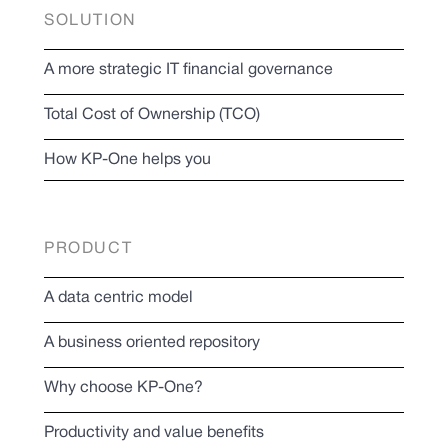
SOLUTION
A more strategic IT financial governance
Total Cost of Ownership (TCO)
How KP-One helps you
PRODUCT
A data centric model
A business oriented repository
Why choose KP-One?
Productivity and value benefits