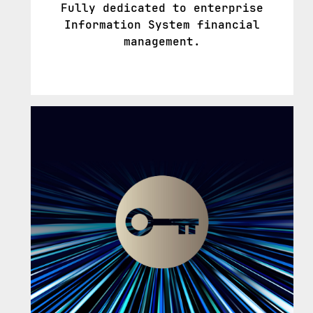
Fully dedicated to enterprise
Information System financial
management.