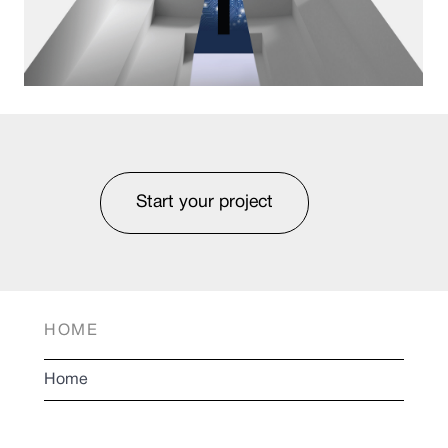
Start your project
HOME
Home