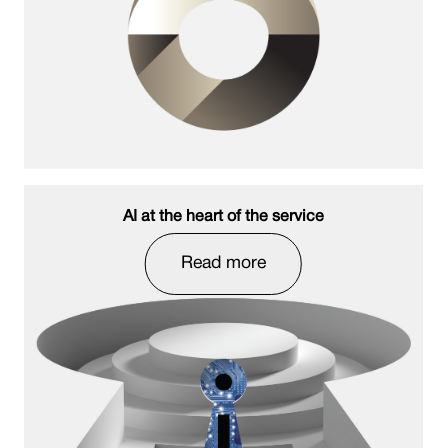
AI at the heart of the service
Read more