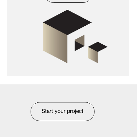
Start your project