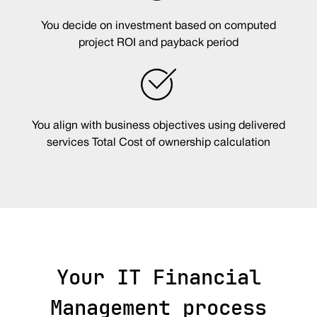
You decide on investment based on computed
project ROI and payback period
You align with business objectives using delivered
services Total Cost of ownership calculation
Your IT Financial
Management process