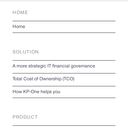
HOME
Home
SOLUTION
A more strategic IT financial governance
Total Cost of Ownership (TCO)
How KP-One helps you
PRODUCT