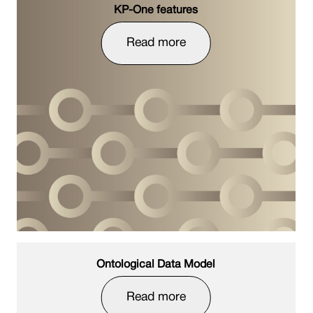
KP-One features
Read more
Ontological Data Model
Read more