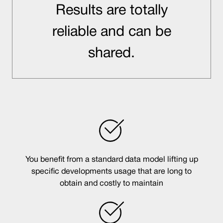
Results are totally
reliable and can be
shared.
You benefit from a standard data model lifting up
specific developments usage that are long to
obtain and costly to maintain