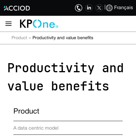
|
Français
Product
>
Productivity and value benefits
Productivity and
value benefits
Product
A data centric model