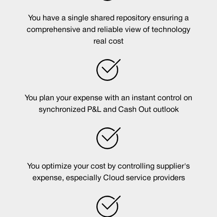
You have a single shared repository ensuring a
comprehensive and reliable view of technology
real cost
You plan your expense with an instant control on
synchronized P&L and Cash Out outlook
You optimize your cost by controlling supplier's
expense, especially Cloud service providers