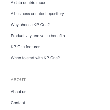
A data centric model
A business oriented repository
Why choose KP-One?
Productivity and value benefits
KP-One features
When to start with KP-One?
ABOUT
About us
Contact