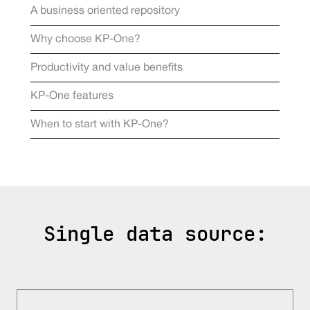
A business oriented repository
Why choose KP-One?
Productivity and value benefits
KP-One features
When to start with KP-One?
Single data source: