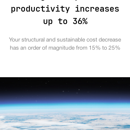
productivity increases
up to 36%
Your structural and sustainable cost decrease
has an order of magnitude from 15% to 25%